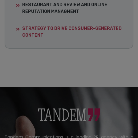
RESTAURANT AND REVIEW AND ONLINE
REPUTATION MANAGMENT
STRATEGY TO DRIVE CONSUMER-GENERATED
CONTENT
Tandem Communications is a leading PR agency with a