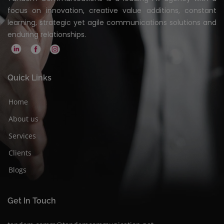
focus on innovation, creative value additions, constant
learning, strategic yet agile communications solutions and
enduring relationships.
Quick Links
Home
About us
Services
Clients
Blogs
Get In Touch