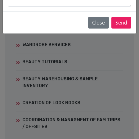
EVENTS
CELEBRITY STYLING & RED-CARPET
Close
Send
DRESSING
WARDROBE SERVICES
BEAUTY TUTORIALS
BEAUTY WAREHOUSING & SAMPLE
INVENTORY
CREATION OF LOOK BOOKS
COORDINATION & MANAGMENT OF FAM TRIPS
/ OFFSITES