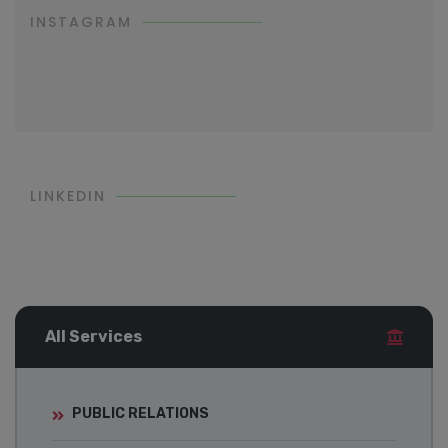
INSTAGRAM
LINKEDIN
All Services
PUBLIC RELATIONS