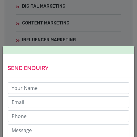
DIGITAL MARKETING
CONTENT MARKETING
INFLUENCER MARKETING
MEDIA TRAINING
SEND ENQUIRY
CRISIS COMMUNICATIONS
BRAND BUILDING STRATEGY
CORPORATE COMMUNICATIONS
SOCIAL MEDIA