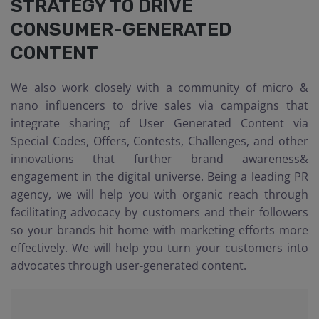
STRATEGY TO DRIVE
CONSUMER-GENERATED
CONTENT
We also work closely with a community of micro &
nano influencers to drive sales via campaigns that
integrate sharing of User Generated Content via
Special Codes, Offers, Contests, Challenges, and other
innovations that further brand awareness&
engagement in the digital universe. Being a leading PR
agency, we will help you with organic reach through
facilitating advocacy by customers and their followers
so your brands hit home with marketing efforts more
effectively. We will help you turn your customers into
advocates through user-generated content.