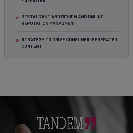
/ OFFSITES
RESTAURANT AND REVIEW AND ONLINE
REPUTATION MANAGMENT
STRATEGY TO DRIVE CONSUMER-GENERATED
CONTENT