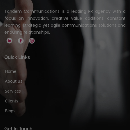
Tandem Communications is a leading PR agency with a
focus on innovation, creative value additions, constant
learning, strategic yet agile communications solutions and
enduring relationships.
Quick Links
Home
About us
Services
Clients
Blogs
Get In Touch