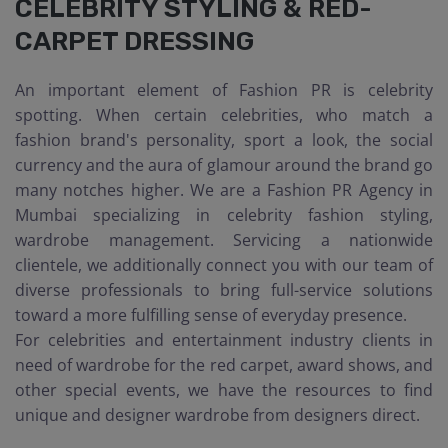
CELEBRITY STYLING & RED-
CARPET DRESSING
An important element of Fashion PR is celebrity
spotting. When certain celebrities, who match a
fashion brand's personality, sport a look, the social
currency and the aura of glamour around the brand go
many notches higher. We are a Fashion PR Agency in
Mumbai specializing in celebrity fashion styling,
wardrobe management. Servicing a nationwide
clientele, we additionally connect you with our team of
diverse professionals to bring full-service solutions
toward a more fulfilling sense of everyday presence.
For celebrities and entertainment industry clients in
need of wardrobe for the red carpet, award shows, and
other special events, we have the resources to find
unique and designer wardrobe from designers direct.