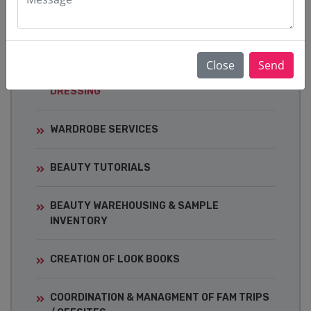
EVENTS
Close
Send
CELEBRITY STYLING & RED-CARPET
DRESSING
WARDROBE SERVICES
BEAUTY TUTORIALS
BEAUTY WAREHOUSING & SAMPLE
INVENTORY
CREATION OF LOOK BOOKS
COORDINATION & MANAGMENT OF FAM TRIPS