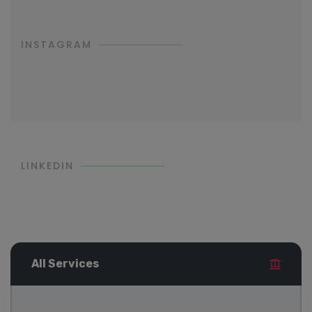
INSTAGRAM
LINKEDIN
All Services