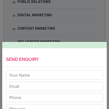
PUBLIC RELATIONS
DIGITAL MARKETING
CONTENT MARKETING
INFLUENCER MARKETING
MEDIA TRAINING
SEND ENQUIRY
CRISIS COMMUNICATIONS
BRAND BUILDING STRATEGY
CORPORATE COMMUNICATIONS
SOCIAL MEDIA