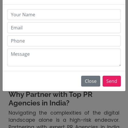
Behind the strategic genius of modern
Digital PR Strategy is a suite of powerful
tools. Platforms like Brandwatch, Meltwater,
and Sprout Social provide real-time
sentiment analysis, competitor insights, and
influencer mapping. These tools empower
agencies to move beyond gut feelings to
data-driven decisions. The most forward-
thinking PR firms in South Mumbai, India, are
integrating AI to detect early warning signs,
ensuring that a brand's strategy is as
Close
Send
intelligent as it is creative.
Why Partner with Top PR
Agencies in India?
Navigating the complexities of the digital
landscape alone is a high-risk endeavor.
Partnering with expert PR Agencies in India