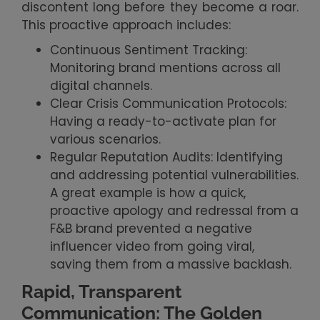
discontent long before they become a roar.
This proactive approach includes:
Continuous Sentiment Tracking:
Monitoring brand mentions across all
digital channels.
Clear Crisis Communication Protocols:
Having a ready-to-activate plan for
various scenarios.
Regular Reputation Audits: Identifying
and addressing potential vulnerabilities.
A great example is how a quick,
proactive apology and redressal from a
F&B brand prevented a negative
influencer video from going viral,
saving them from a massive backlash.
Rapid, Transparent
Communication: The Golden