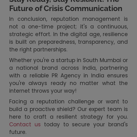
Future of Crisis Communication
In conclusion, reputation management is
not a one-time project; it's a continuous,
strategic effort. In the digital age, resilience
is built on preparedness, transparency, and
the right partnerships.
Whether you're a startup in South Mumbai or
a national brand across India, partnering
with a reliable PR Agency in India ensures
you're always ready no matter what the
internet throws your way!
Facing a reputation challenge or want to
build a proactive shield? Our expert team is
here to craft a resilient strategy for you.
Contact us
today to secure your brand's
future.