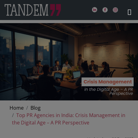
Home
Blog
Top PR Agencies in India: Crisis Management in
the Digital Age – A PR Perspective