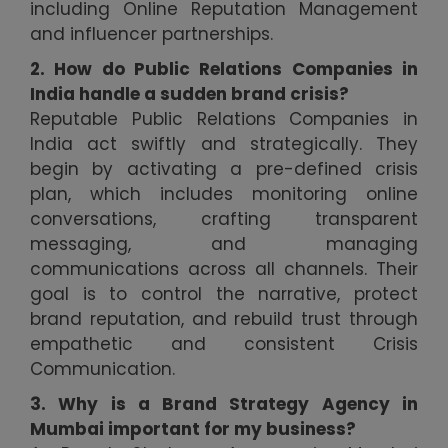
including Online Reputation Management
and influencer partnerships.
2. How do Public Relations Companies in
India handle a sudden brand crisis?
Reputable Public Relations Companies in
India act swiftly and strategically. They
begin by activating a pre-defined crisis
plan, which includes monitoring online
conversations, crafting transparent
messaging, and managing
communications across all channels. Their
goal is to control the narrative, protect
brand reputation, and rebuild trust through
empathetic and consistent Crisis
Communication.
3. Why is a Brand Strategy Agency in
Mumbai important for my business?