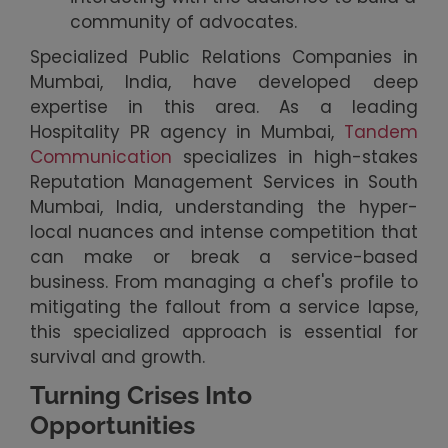
community of advocates.
Specialized Public Relations Companies in
Mumbai, India, have developed deep
expertise in this area. As a leading
Hospitality PR agency in Mumbai,
Tandem
Communication
specializes in high-stakes
Reputation Management Services in South
Mumbai, India, understanding the hyper-
local nuances and intense competition that
can make or break a service-based
business. From managing a chef's profile to
mitigating the fallout from a service lapse,
this specialized approach is essential for
survival and growth.
Turning Crises Into
Opportunities