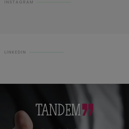
INSTAGRAM
LINKEDIN