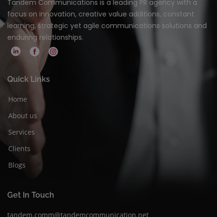
Tandem Communications is a leading PR agency with a
focus on innovation, creative value additions, constant
learning, strategic yet agile communications solutions and
enduring relationships.
Quick Links
Home
About us
Services
Clients
Blogs
Get In Touch
tandem.comm@tandemcommunication.net