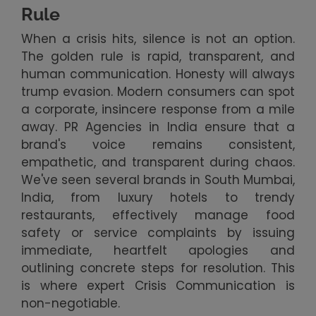
Rule
When a crisis hits, silence is not an option.
The golden rule is rapid, transparent, and
human communication. Honesty will always
trump evasion. Modern consumers can spot
a corporate, insincere response from a mile
away. PR Agencies in India ensure that a
brand's voice remains consistent,
empathetic, and transparent during chaos.
We've seen several brands in South Mumbai,
India, from luxury hotels to trendy
restaurants, effectively manage food
safety or service complaints by issuing
immediate, heartfelt apologies and
outlining concrete steps for resolution. This
is where expert Crisis Communication is
non-negotiable.