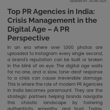
Updated on : 26 Dec 2025
Top PR Agencies in India:
Crisis Management in the
Digital Age – A PR
Perspective
In an era where over 1,000 photos are
uploaded to Instagram every single second,
a brand's reputation can be built or broken
in the blink of an eye. The digital age waits
for no one, and a slow, tone-deaf response
to a crisis can cause irreversible damage.
This is where the role of modern PR Agencies
in India becomes paramount. They are the
strategic partners helping brands navigate
this chaotic landscape by fostering
authenticity, empathy, and trust. Today,