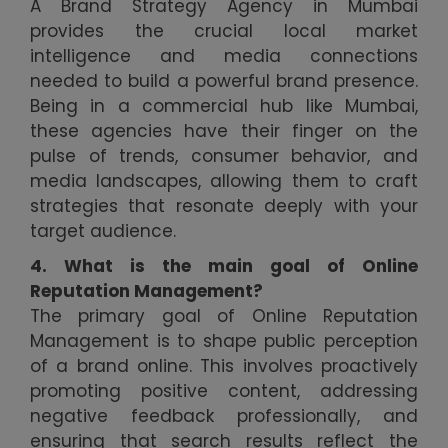
A Brand Strategy Agency in Mumbai
provides the crucial local market
intelligence and media connections
needed to build a powerful brand presence.
Being in a commercial hub like Mumbai,
these agencies have their finger on the
pulse of trends, consumer behavior, and
media landscapes, allowing them to craft
strategies that resonate deeply with your
target audience.
4. What is the main goal of Online
Reputation Management?
The primary goal of Online Reputation
Management is to shape public perception
of a brand online. This involves proactively
promoting positive content, addressing
negative feedback professionally, and
ensuring that search results reflect the