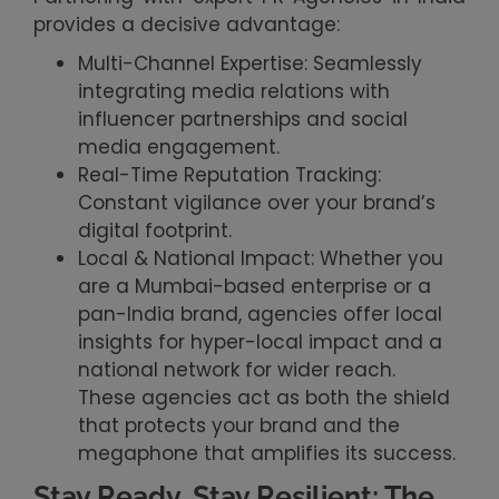
provides a decisive advantage:
Multi-Channel Expertise: Seamlessly
integrating media relations with
influencer partnerships and social
media engagement.
Real-Time Reputation Tracking:
Constant vigilance over your brand’s
digital footprint.
Local & National Impact: Whether you
are a Mumbai-based enterprise or a
pan-India brand, agencies offer local
insights for hyper-local impact and a
national network for wider reach.
These agencies act as both the shield
that protects your brand and the
megaphone that amplifies its success.
Stay Ready, Stay Resilient: The