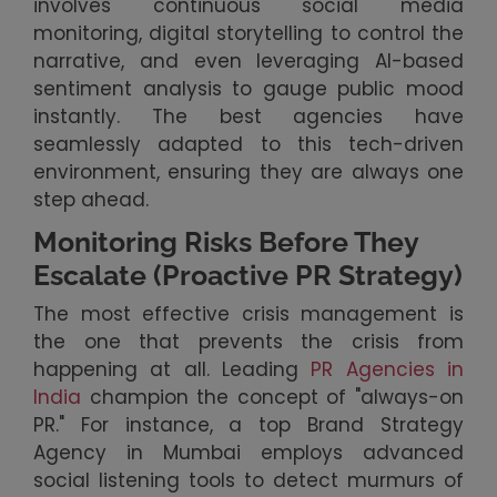
involves continuous social media
monitoring, digital storytelling to control the
narrative, and even leveraging AI-based
sentiment analysis to gauge public mood
instantly. The best agencies have
seamlessly adapted to this tech-driven
environment, ensuring they are always one
step ahead.
Monitoring Risks Before They
Escalate (Proactive PR Strategy)
The most effective crisis management is
the one that prevents the crisis from
happening at all. Leading
PR Agencies in
India
champion the concept of "always-on
PR." For instance, a top Brand Strategy
Agency in Mumbai employs advanced
social listening tools to detect murmurs of