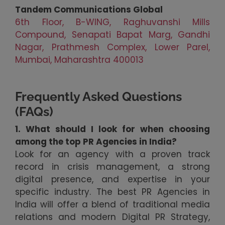
Tandem Communications Global
6th Floor, B-WING, Raghuvanshi Mills
Compound, Senapati Bapat Marg, Gandhi
Nagar, Prathmesh Complex, Lower Parel,
Mumbai, Maharashtra 400013
Frequently Asked Questions
(FAQs)
1. What should I look for when choosing
among the top PR Agencies in India?
Look for an agency with a proven track
record in crisis management, a strong
digital presence, and expertise in your
specific industry. The best PR Agencies in
India will offer a blend of traditional media
relations and modern Digital PR Strategy,