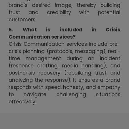
brand’s desired image, thereby building
trust and credibility with potential
customers.
5. What is included in Crisis
Communication services?
Crisis Communication services include pre-
crisis planning (protocols, messaging), real-
time management during an incident
(response drafting, media handling), and
post-crisis recovery (rebuilding trust and
analyzing the response). It ensures a brand
responds with speed, honesty, and empathy
to navigate challenging situations
effectively.