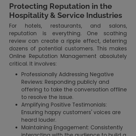
Protecting Reputation in the
Hospitality & Service Industries
For hotels, restaurants, and salons,
reputation is everything. One scathing
review can create a ripple effect, deterring
dozens of potential customers. This makes
Online Reputation Management absolutely
critical. It involves:
Professionally Addressing Negative
Reviews: Responding publicly and
offering to take the conversation offline
to resolve the issue.
Amplifying Positive Testimonials:
Ensuring happy customers' voices are
heard louder.
Maintaining Engagement: Consistently
interacting with the audience to build a