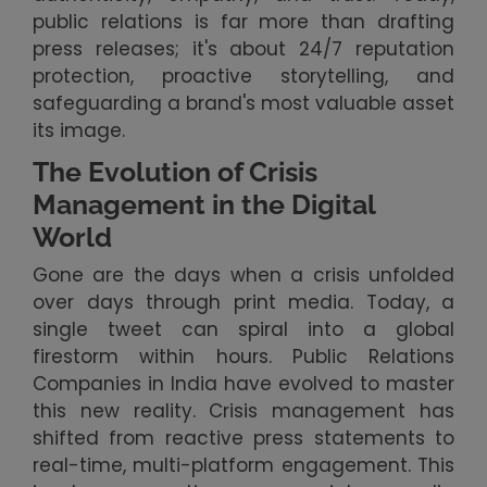
public relations is far more than drafting
press releases; it's about 24/7 reputation
protection, proactive storytelling, and
safeguarding a brand's most valuable asset
its image.
The Evolution of Crisis
Management in the Digital
World
Gone are the days when a crisis unfolded
over days through print media. Today, a
single tweet can spiral into a global
firestorm within hours. Public Relations
Companies in India have evolved to master
this new reality. Crisis management has
shifted from reactive press statements to
real-time, multi-platform engagement. This